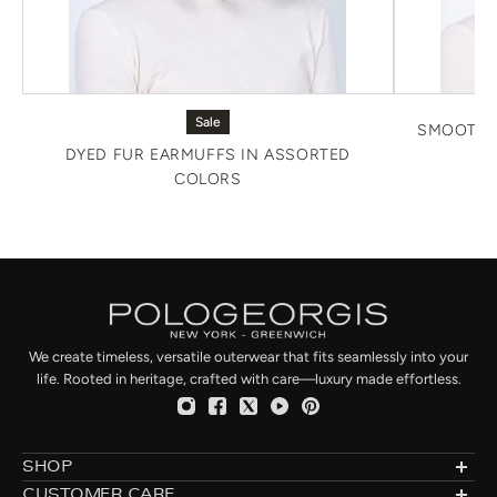
Sale
SMOOTH 
DYED FUR EARMUFFS IN ASSORTED
COLORS
We create timeless, versatile outerwear that fits seamlessly into your
life. Rooted in heritage, crafted with care—luxury made effortless.
SHOP
Designer Shearlings
CUSTOMER CARE