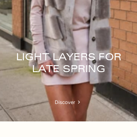
LIGHT LAYERS FOR
LATE SPRING
Discover