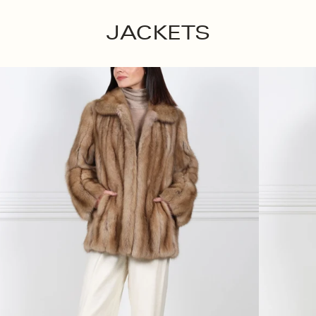
JACKETS