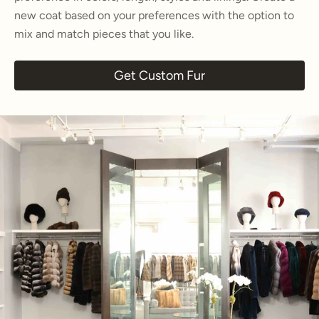
new coat based on your preferences with the option to
mix and match pieces that you like.
Get Custom Fur