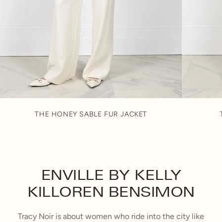
THE HONEY SABLE FUR JACKET
ENVILLE BY KELLY
KILLOREN BENSIMON
Tracy Noir is about women who ride into the city like