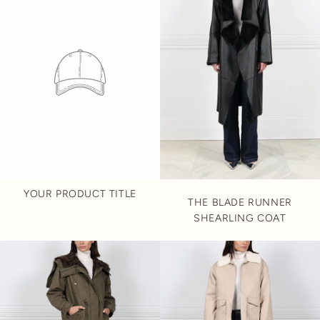
YOUR PRODUCT TITLE
THE BLADE RUNNER
SHEARLING COAT