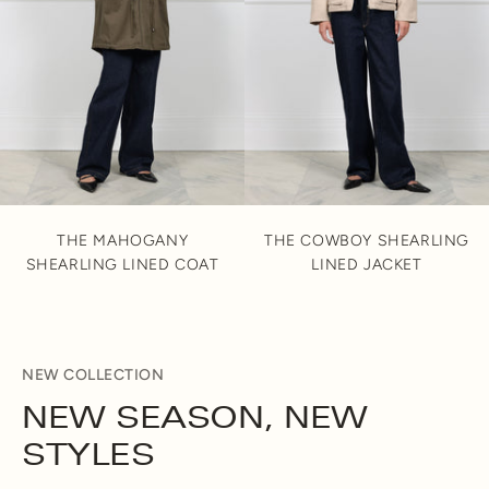
THE MAHOGANY
THE COWBOY SHEARLING
SHEARLING LINED COAT
LINED JACKET
NEW COLLECTION
NEW SEASON, NEW
STYLES