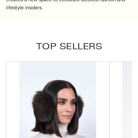
lifestyle insiders.
TOP SELLERS