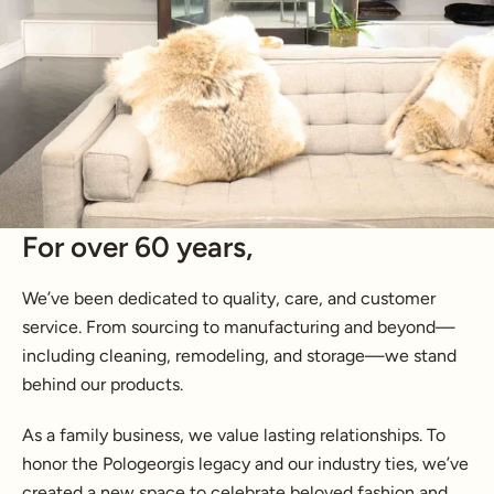
For over 60 years,
We’ve been dedicated to quality, care, and customer
service. From sourcing to manufacturing and beyond—
including cleaning, remodeling, and storage—we stand
behind our products.
As a family business, we value lasting relationships. To
honor the Pologeorgis legacy and our industry ties, we’ve
created a new space to celebrate beloved fashion and