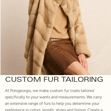
CUSTOM FUR TAILORING
At Pologeorgis, we make custom fur coats tailored
specifically to your wants and measurements. We carry
an extensive range of furs to help you determine your
preference in colors, length, styles and linings. Create a