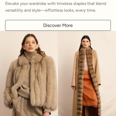
Elevate your wardrobe with timeless staples that blend
versatility and style—effortless looks, every time.
Discover More