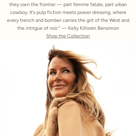
they own the frontier — part femme fatale, part urban
cowboy. It’s pulp fiction meets power dressing, where
every trench and bomber carries the grit of the West and
the intrigue of noir.” — Kelly Killoren Bensimon
Shop the Collection