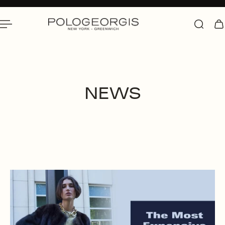
 To Content
NEWS