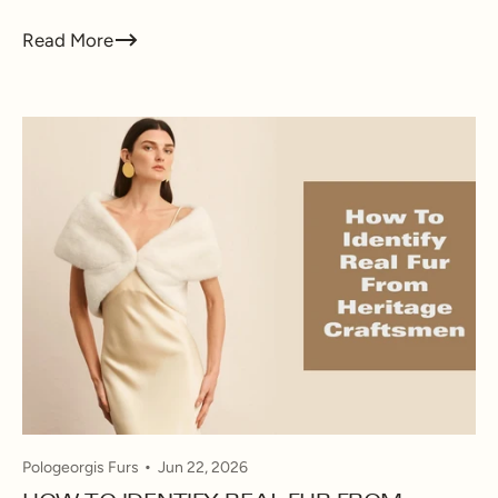
Read More
Pologeorgis Furs
Jun 22, 2026