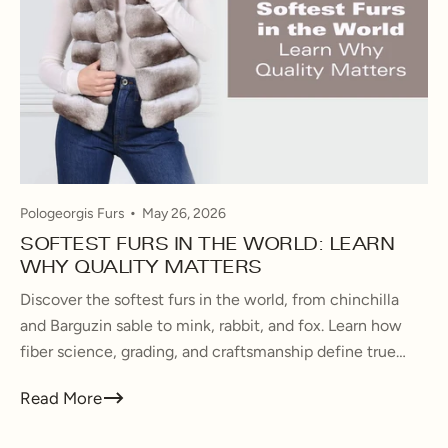
Pologeorgis Furs
May 26, 2026
SOFTEST FURS IN THE WORLD: LEARN
WHY QUALITY MATTERS
Discover the softest furs in the world, from chinchilla
and Barguzin sable to mink, rabbit, and fox. Learn how
fiber science, grading, and craftsmanship define true
luxury fur quality.
Read More