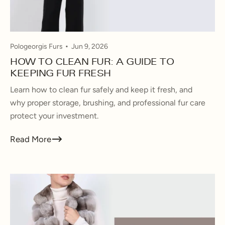
Pologeorgis Furs
Jun 9, 2026
HOW TO CLEAN FUR: A GUIDE TO
KEEPING FUR FRESH
Learn how to clean fur safely and keep it fresh, and
why proper storage, brushing, and professional fur care
protect your investment.
Read More