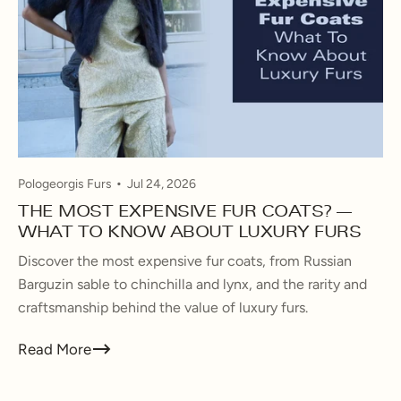
Pologeorgis Furs
Jul 24, 2026
THE MOST EXPENSIVE FUR COATS? —
WHAT TO KNOW ABOUT LUXURY FURS
Discover the most expensive fur coats, from Russian
Barguzin sable to chinchilla and lynx, and the rarity and
craftsmanship behind the value of luxury furs.
Read More