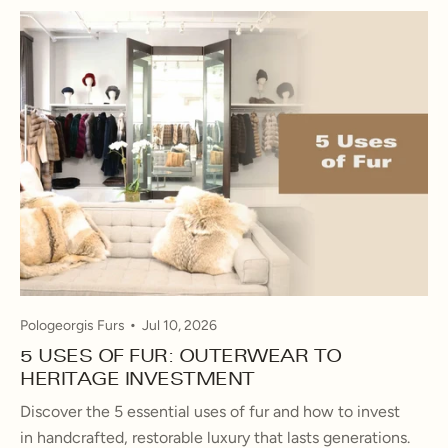
Pologeorgis Furs
Jul 10, 2026
5 USES OF FUR: OUTERWEAR TO
HERITAGE INVESTMENT
Discover the 5 essential uses of fur and how to invest
in handcrafted, restorable luxury that lasts generations.