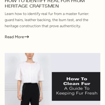
HOW TO IDENTIFY REAL FUR FROM
HERITAGE CRAFTSMEN
Learn how to identify real fur from a master furrier:
guard hairs, leather backing, the burn test, and the
heritage construction that prove authenticity.
Read More