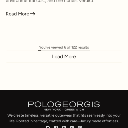
environmental cost, and the honest verdict.
Read More
You've viewed 6 of 122 results
Load More
We create timeless, versatile outerwear that fits seamlessly into your
life. Rooted in heritage, crafted with care—luxury made effortless.