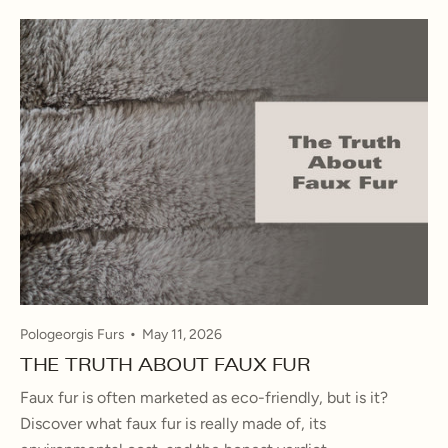
Pologeorgis Furs
May 11, 2026
THE TRUTH ABOUT FAUX FUR
Faux fur is often marketed as eco-friendly, but is it?
Discover what faux fur is really made of, its