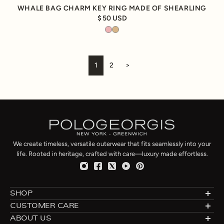
WHALE BAG CHARM KEY RING MADE OF SHEARLING
50 USD
1
2
>
We create timeless, versatile outerwear that fits seamlessly into your
life. Rooted in heritage, crafted with care—luxury made effortless.
SHOP
Designer Shearlings
CUSTOMER CARE
Designer Furs
Made to Order
ABOUT US