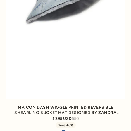
MAICON DASH WIGGLE PRINTED REVERSIBLE
SHEARLING BUCKET HAT DESIGNED BY ZANDRA
RHODES
295 USD
550
Save 46%