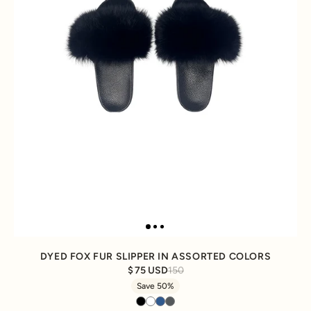
DYED FOX FUR SLIPPER IN ASSORTED COLORS
75 USD
150
Save 50%