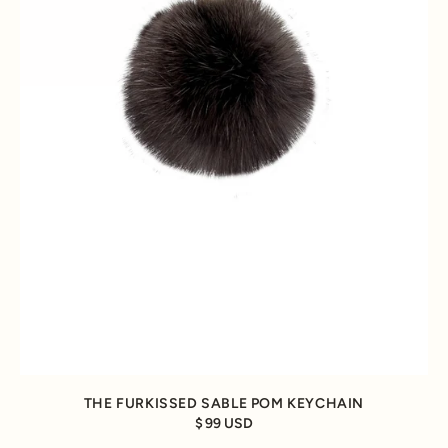
THE FURKISSED SABLE POM KEYCHAIN
99 USD