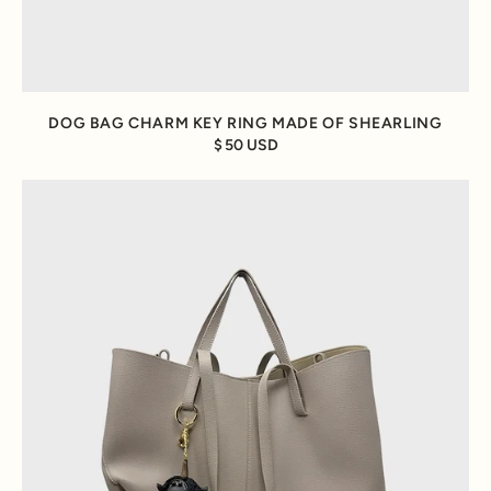
DOG BAG CHARM KEY RING MADE OF SHEARLING
50 USD