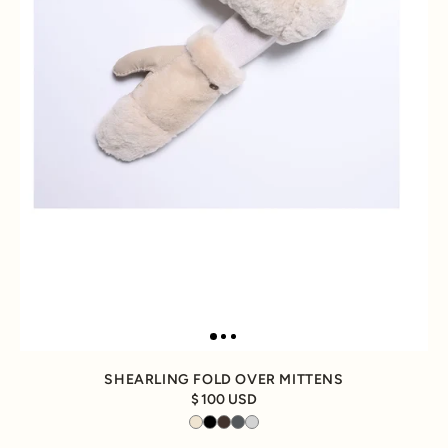
SHEARLING FOLD OVER MITTENS
100 USD