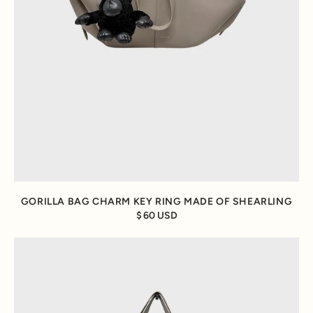
GORILLA BAG CHARM KEY RING MADE OF SHEARLING
60 USD