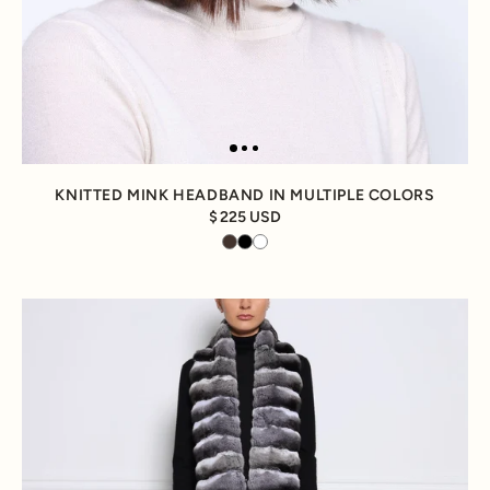
KNITTED MINK HEADBAND IN MULTIPLE COLORS
225 USD