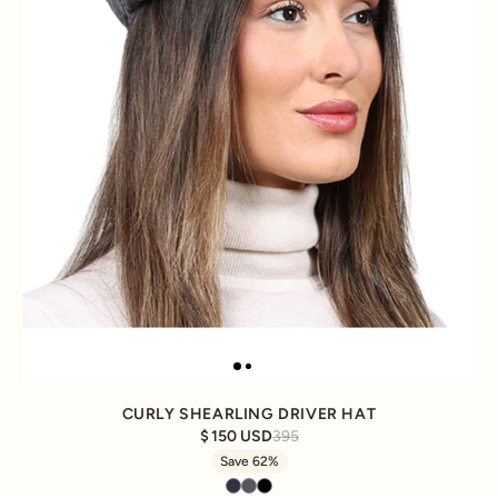
CURLY SHEARLING DRIVER HAT
150 USD
395
Save 62%