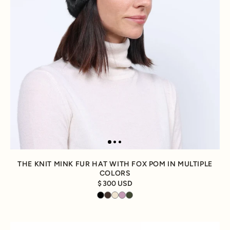
THE KNIT MINK FUR HAT WITH FOX POM IN MULTIPLE
COLORS
300 USD