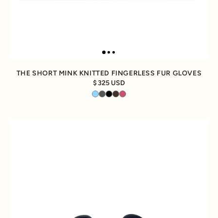
THE SHORT MINK KNITTED FINGERLESS FUR GLOVES
325 USD