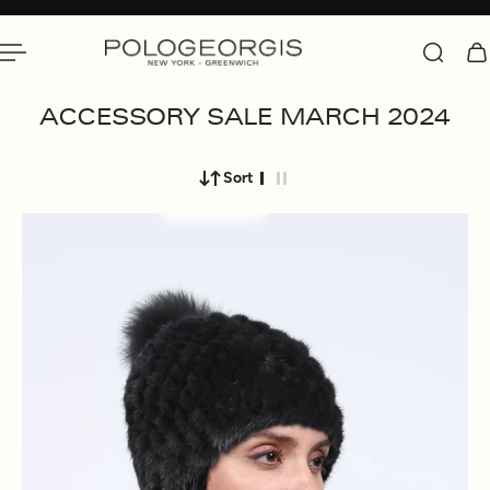
 To Content
ACCESSORY SALE MARCH 2024
Sort