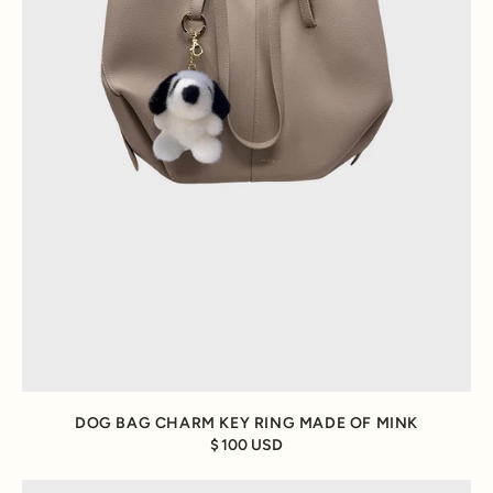
DOG BAG CHARM KEY RING MADE OF MINK
100 USD