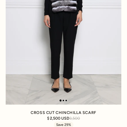
CROSS CUT CHINCHILLA SCARF
2,500 USD
3,500
Save 29%