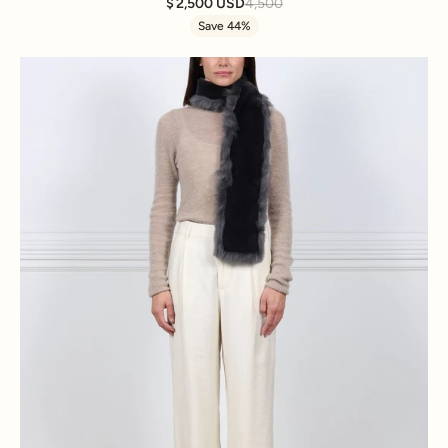
2,500 USD
4,500
Save 44%