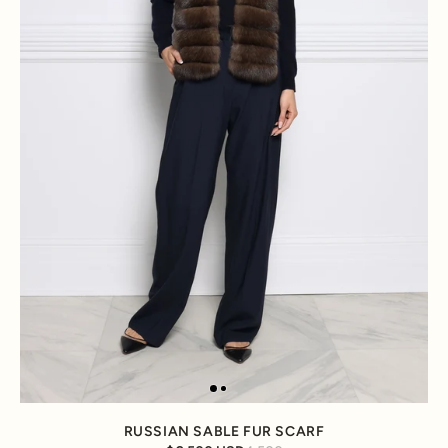
RUSSIAN SABLE FUR SCARF