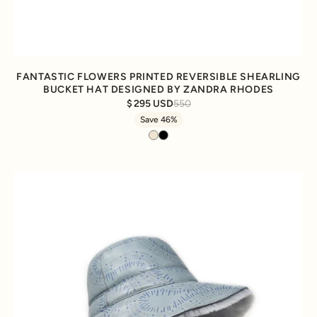
FANTASTIC FLOWERS PRINTED REVERSIBLE SHEARLING
BUCKET HAT DESIGNED BY ZANDRA RHODES
295 USD
550
Save 46%