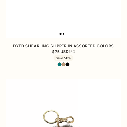
DYED SHEARLING SLIPPER IN ASSORTED COLORS
75 USD
150
Save 50%