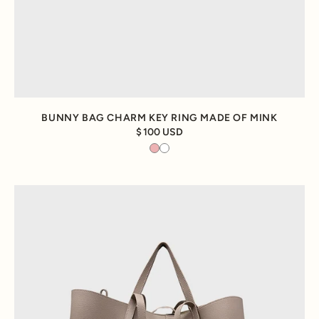
BUNNY BAG CHARM KEY RING MADE OF MINK
100 USD