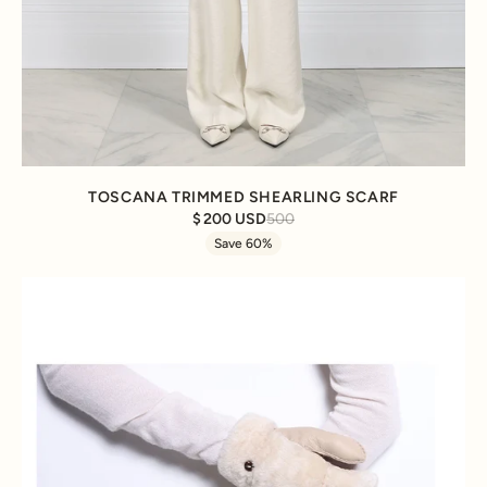
TOSCANA TRIMMED SHEARLING SCARF
200 USD
500
Save 60%