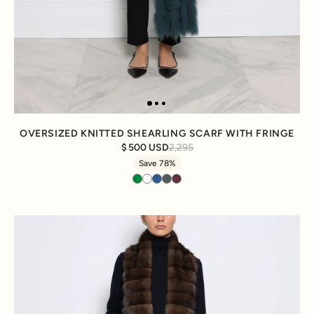
OVERSIZED KNITTED SHEARLING SCARF WITH FRINGE
500 USD
2,295
Save 78%