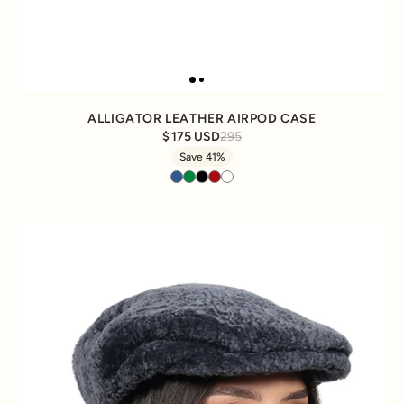
ALLIGATOR LEATHER AIRPOD CASE
175 USD
295
Save 41%