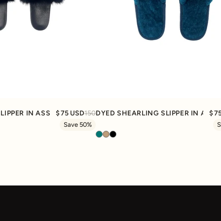
Quick View
Quick View
SLIPPER IN ASSORTED COLORS
75 USD
150
DYED SHEARLING SLIPPER IN ASS
7
Save 50%
S