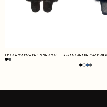
Quick View
THE SOHO FOX FUR AND SHEARLING SLIPPER
275 USD
DYED FOX FUR 