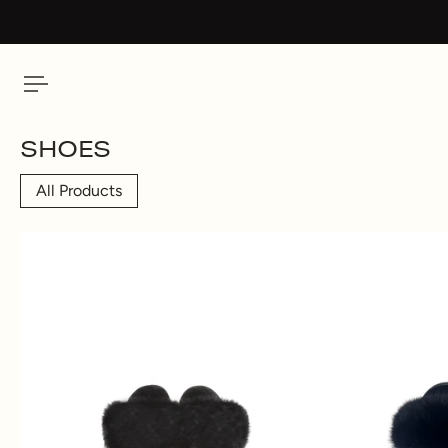
 To Content
SHOES
All Products