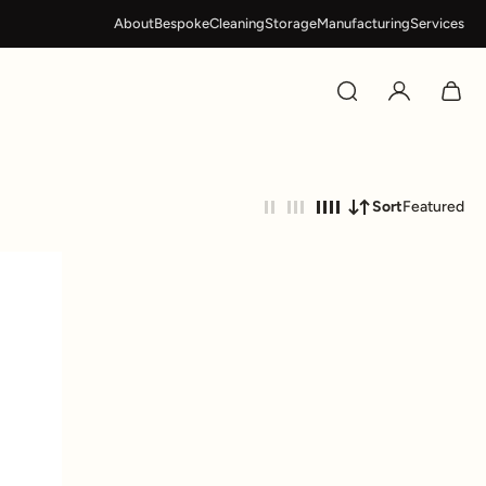
About
Bespoke
Cleaning
Storage
Manufacturing
Services
Sort
Featured