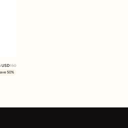
ORTED COLORS
5 USD
150
ave 50%