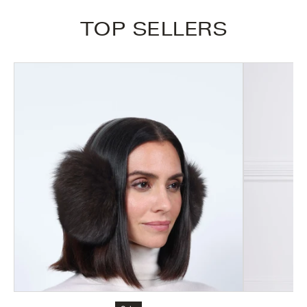
TOP SELLERS