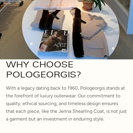
WHY CHOOSE
POLOGEORGIS?
With a legacy dating back to 1960, Pologeorgis stands at
the forefront of luxury outerwear. Our commitment to
quality, ethical sourcing, and timeless design ensures
that each piece, like the Jenna Shearling Coat, is not just
a garment but an investment in enduring style.