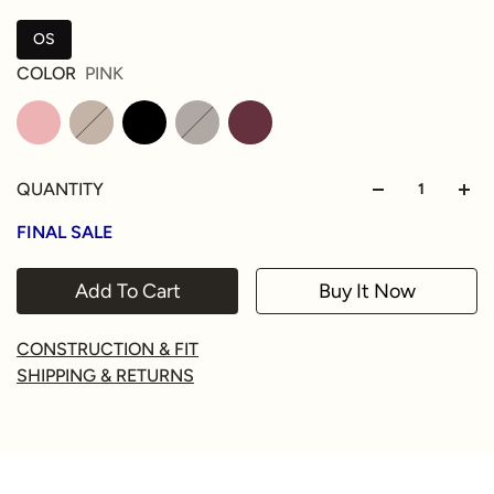
OS
COLOR
PINK
QUANTITY
FINAL SALE
Add To Cart
Buy It Now
CONSTRUCTION & FIT
SHIPPING & RETURNS