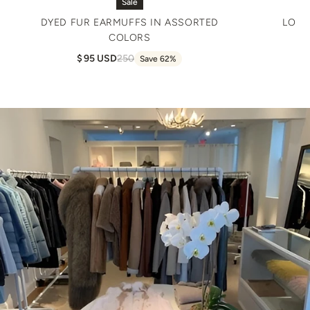
Sale
DYED FUR EARMUFFS IN ASSORTED
LONG
COLORS
95 USD
250
Save 62%