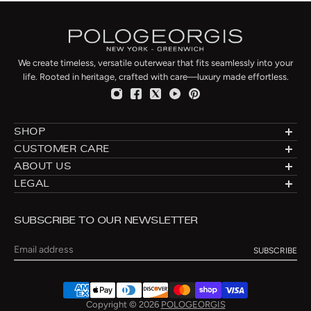
We create timeless, versatile outerwear that fits seamlessly into your
life. Rooted in heritage, crafted with care—luxury made effortless.
SHOP
Designer Shearlings
CUSTOMER CARE
Designer Furs
Made to Order
ABOUT US
Luxury Fur Coats
Fur Directory
About: Furs Since 1960
LEGAL
Luxury Fur Jackets
Fur Care
Blog
Privacy
Luxury Fur Vests
Fur Cleaning
Connecticut Flagship
Shipping & Returns
Fur Hats
Fur Storage & Cleaning
SUBSCRIBE TO OUR NEWSLETTER
Manufacturing
Terms of Use
Fur Slippers
Payment Methods
New York City Atelier
Re-Styling
Email
Contact
Size Chart
Copyright © 2026
POLOGEORGIS