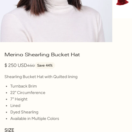
Merino Shearling Bucket Hat
250
450
Save 44%
Shearling Bucket Hat with Quilted lining
Turnback Brim
22" Circumference
7" Height
Lined
Dyed Shearling
Available in Multiple Colors
SIZE