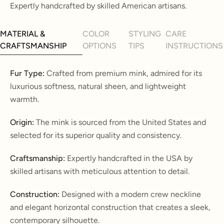
Expertly handcrafted by skilled American artisans.
MATERIAL &
COLOR
STYLING
CARE
CRAFTSMANSHIP
OPTIONS
TIPS
INSTRUCTIONS
Fur Type:
Crafted from premium mink, admired for its
luxurious softness, natural sheen, and lightweight
warmth.
Origin:
The mink is sourced from the United States and
selected for its superior quality and consistency.
Craftsmanship:
Expertly handcrafted in the USA by
skilled artisans with meticulous attention to detail.
Construction:
Designed with a modern crew neckline
and elegant horizontal construction that creates a sleek,
contemporary silhouette.