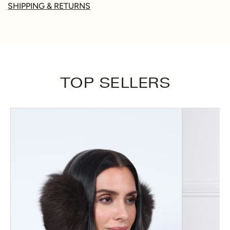
SHIPPING & RETURNS
TOP SELLERS