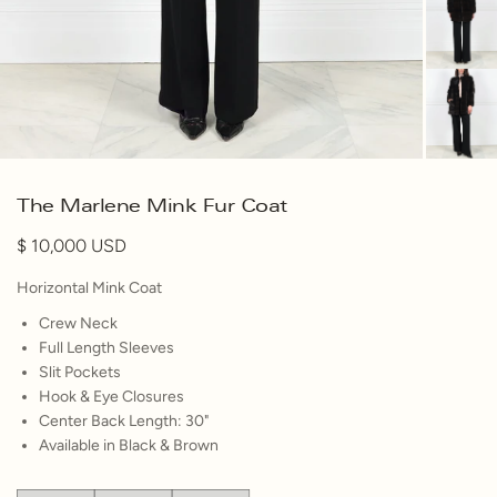
The Marlene Mink Fur Coat
10,000
Horizontal Mink Coat
Crew Neck
Full Length Sleeves
Slit Pockets
Hook & Eye Closures
Center Back Length: 30"
Available in Black & Brown