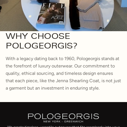
WHY CHOOSE
POLOGEORGIS?
With a legacy dating back to 1960, Pologeorgis stands at
the forefront of luxury outerwear. Our commitment to
quality, ethical sourcing, and timeless design ensures
that each piece, like the Jenna Shearling Coat, is not just
a garment but an investment in enduring style.