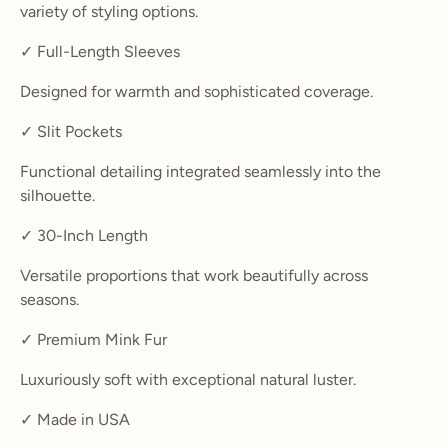
variety of styling options.
✓ Full-Length Sleeves
Designed for warmth and sophisticated coverage.
✓ Slit Pockets
Functional detailing integrated seamlessly into the
silhouette.
✓ 30-Inch Length
Versatile proportions that work beautifully across
seasons.
✓ Premium Mink Fur
Luxuriously soft with exceptional natural luster.
✓ Made in USA