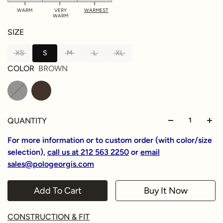
WARM
VERY
WARMEST
WARM
SIZE
XS
S
M
L
XL
COLOR
BROWN
QUANTITY
For more information or to custom order (with color/size
selection),
call us at 212 563 2250
or
email
sales@pologeorgis.com
Add To Cart
Buy It Now
CONSTRUCTION & FIT