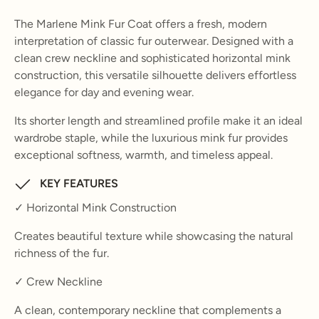
The Marlene Mink Fur Coat offers a fresh, modern
interpretation of classic fur outerwear. Designed with a
clean crew neckline and sophisticated horizontal mink
construction, this versatile silhouette delivers effortless
elegance for day and evening wear.
Its shorter length and streamlined profile make it an ideal
wardrobe staple, while the luxurious mink fur provides
exceptional softness, warmth, and timeless appeal.
KEY FEATURES
✓ Horizontal Mink Construction
Creates beautiful texture while showcasing the natural
richness of the fur.
✓ Crew Neckline
A clean, contemporary neckline that complements a