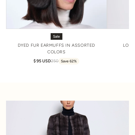
Sale
DYED FUR EARMUFFS IN ASSORTED
LONG
COLORS
95 USD
250
Save 62%