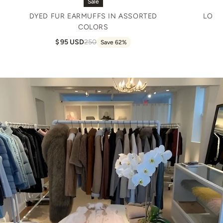
Sale
DYED FUR EARMUFFS IN ASSORTED
LONG
COLORS
95 USD
250
Save 62%