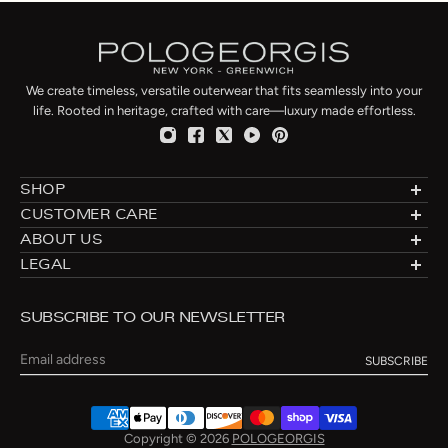
We create timeless, versatile outerwear that fits seamlessly into your
life. Rooted in heritage, crafted with care—luxury made effortless.
SHOP
Designer Shearlings
CUSTOMER CARE
Designer Furs
Made to Order
ABOUT US
Luxury Fur Coats
Fur Directory
About: Furs Since 1960
LEGAL
Luxury Fur Jackets
Fur Care
Blog
Privacy
Luxury Fur Vests
Fur Cleaning
Connecticut Flagship
Shipping & Returns
Fur Hats
Fur Storage & Cleaning
SUBSCRIBE TO OUR NEWSLETTER
Manufacturing
Terms of Use
Fur Slippers
Payment Methods
New York City Atelier
Re-Styling
Email
Contact
Size Chart
Copyright © 2026
POLOGEORGIS