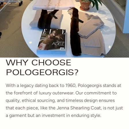
WHY CHOOSE
POLOGEORGIS?
With a legacy dating back to 1960, Pologeorgis stands at
the forefront of luxury outerwear. Our commitment to
quality, ethical sourcing, and timeless design ensures
that each piece, like the Jenna Shearling Coat, is not just
a garment but an investment in enduring style.