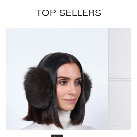
TOP SELLERS