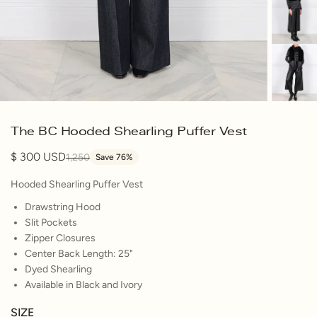
The BC Hooded Shearling Puffer Vest
300
1,250
Save 76%
Hooded Shearling Puffer Vest
Drawstring Hood
Slit Pockets
Zipper Closures
Center Back Length: 25"
Dyed Shearling
Available in Black and Ivory
SIZE