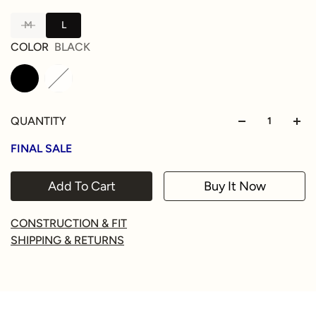
M
L
COLOR
BLACK
QUANTITY
FINAL SALE
Add To Cart
Buy It Now
CONSTRUCTION & FIT
SHIPPING & RETURNS