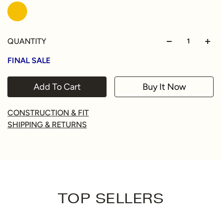
QUANTITY
FINAL SALE
Add To Cart
Buy It Now
CONSTRUCTION & FIT
SHIPPING & RETURNS
TOP SELLERS