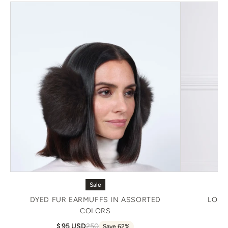
Sale
DYED FUR EARMUFFS IN ASSORTED
LONG
COLORS
95 USD
250
Save 62%