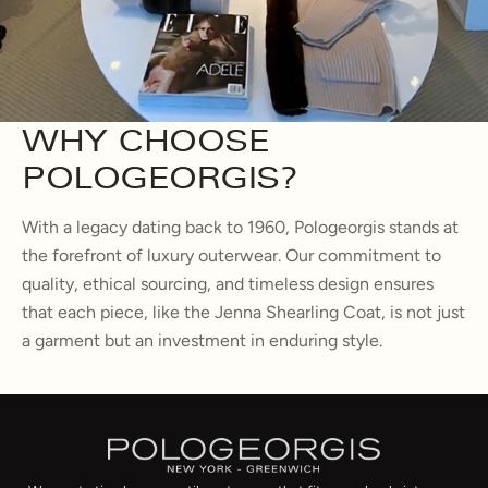
WHY CHOOSE
POLOGEORGIS?
With a legacy dating back to 1960, Pologeorgis stands at
the forefront of luxury outerwear. Our commitment to
quality, ethical sourcing, and timeless design ensures
that each piece, like the Jenna Shearling Coat, is not just
a garment but an investment in enduring style.