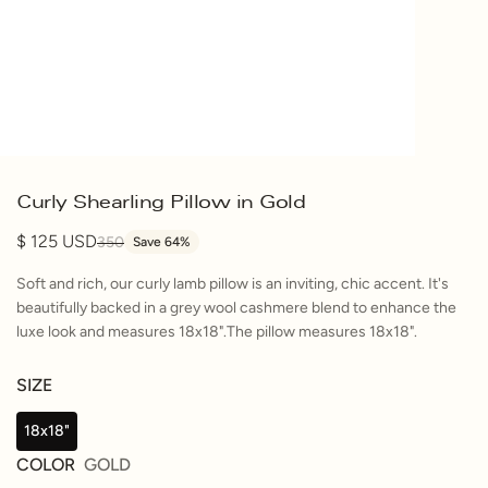
Curly Shearling Pillow in Gold
125
350
Save 64%
Soft and rich, our curly lamb pillow is an inviting, chic accent. It's
beautifully backed in a grey wool cashmere blend to enhance the
luxe look and measures 18x18".The pillow measures 18x18".
SIZE
18x18"
COLOR
GOLD