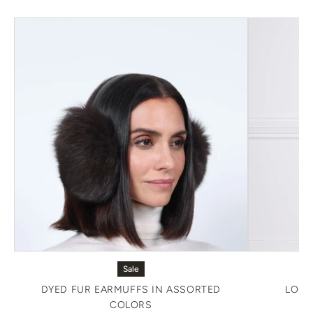
Sale
DYED FUR EARMUFFS IN ASSORTED
LONG
COLORS