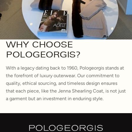
WHY CHOOSE
POLOGEORGIS?
With a legacy dating back to 1960, Pologeorgis stands at
the forefront of luxury outerwear. Our commitment to
quality, ethical sourcing, and timeless design ensures
that each piece, like the Jenna Shearling Coat, is not just
a garment but an investment in enduring style.