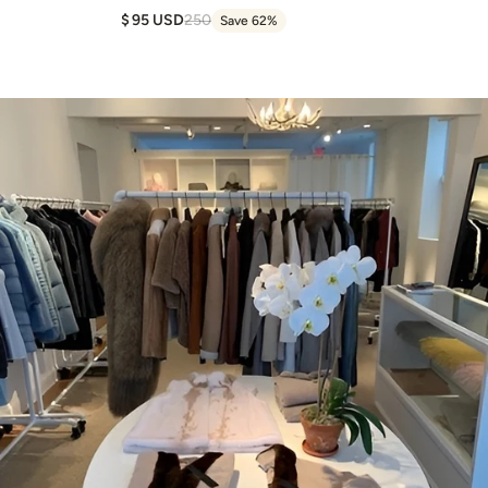
95 USD
250
Save 62%